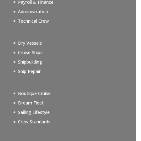
Payroll & Finance
Administration
Technical Crew
Dry Vessels
Cruise Ships
Shipbuilding
Ship Repair
Boutique Cruise
Dream Fleet
Sailing Lifestyle
Crew Standards