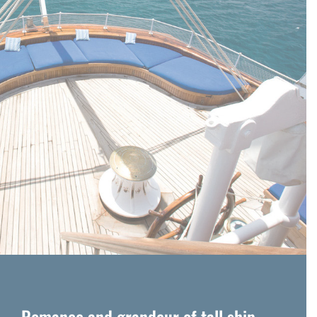
Romance and grandeur of tall ship