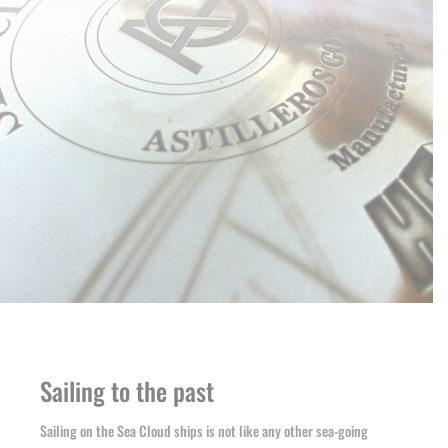
Sailing to the past
Sailing on the Sea Cloud ships is not like any other sea-going