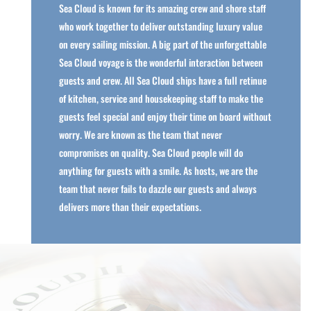
Sea Cloud is known for its amazing crew and shore staff
who work together to deliver outstanding luxury value
on every sailing mission. A big part of the unforgettable
Sea Cloud voyage is the wonderful interaction between
guests and crew. All Sea Cloud ships have a full retinue
of kitchen, service and housekeeping staff to make the
guests feel special and enjoy their time on board without
worry. We are known as the team that never
compromises on quality. Sea Cloud people will do
anything for guests with a smile. As hosts, we are the
team that never fails to dazzle our guests and always
delivers more than their expectations.