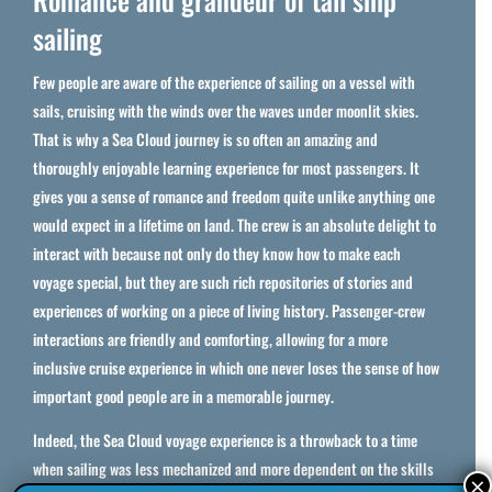
sailing
Few people are aware of the experience of sailing on a vessel with
sails, cruising with the winds over the waves under moonlit skies.
That is why a Sea Cloud journey is so often an amazing and
thoroughly enjoyable learning experience for most passengers. It
gives you a sense of romance and freedom quite unlike anything one
would expect in a lifetime on land. The crew is an absolute delight to
interact with because not only do they know how to make each
voyage special, but they are such rich repositories of stories and
experiences of working on a piece of living history. Passenger-crew
interactions are friendly and comforting, allowing for a more
inclusive cruise experience in which one never loses the sense of how
important good people are in a memorable journey.
Indeed, the Sea Cloud voyage experience is a throwback to a time
when sailing was less mechanized and more dependent on the skills
×