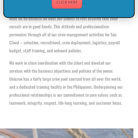
CLICK HERE
The secret lies in our diligence and meticulousness. We work hard at
what we do because we want our clients to rest assured that their
vessels are in good hands. This attitude and professionalism
permeates through all of our crew management activities for Sea
Cloud – selection, recruitment, crew deployment, logistics, payroll
budget, staff training, and onboard policies.
We work in close coordination with the client and dovetail our
services with the business objectives and policies of the owner.
Unicrew has a fairly large crew pool sourced from all over the world,
and a dedicated training facility in the Philippines. Underpinning our
professional relationships is our commitment to core values such as
teamwork, integrity, respect, life-long learning, and customer focus.