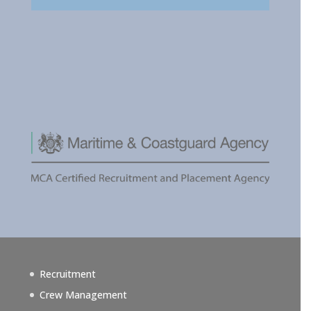
Recruitment
Crew Management