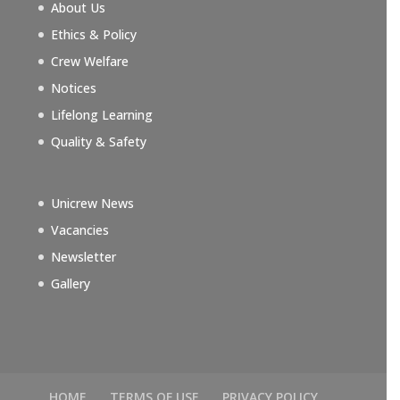
About Us
Ethics & Policy
Crew Welfare
Notices
Lifelong Learning
Quality & Safety
Unicrew News
Vacancies
Newsletter
Gallery
HOME
TERMS OF USE
PRIVACY POLICY