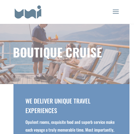
BOUTIQUE CRUISE
WE DELIVER UNIQUE TRAVEL
EXPERIENCES
Opulent rooms, exquisite food and superb service make
each voyage a truly memorable time. Most importantly,