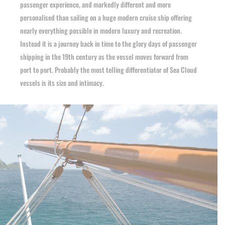
passenger experience, and markedly different and more
personalised than sailing on a huge modern cruise ship offering
nearly everything possible in modern luxury and recreation.
Instead it is a journey back in time to the glory days of passenger
shipping in the 19th century as the vessel moves forward from
port to port. Probably the most telling differentiator of Sea Cloud
vessels is its size and intimacy.