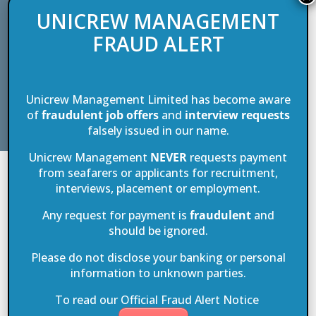
and experience of the crew on board. In other words, it is a part of
UNICREW MANAGEMENT
maritime history when ships were the primary mode of transport and
FRAUD ALERT
carried passenger and goods over long distances. A journey on Sea
Cloud is a discovery of what it was like when sailing was a journey
into nature with nature as guide, and imparts a sense of intimacy and
familiarity quite unlike anything on board larger, more state-of-the-
Unicrew Management Limited has become aware
art cruise ships.
of
fraudulent job offers
and
interview requests
falsely issued in our name.
Unicrew Management
NEVER
requests payment
from seafarers or applicants for recruitment,
Building a world class crew pool
interviews, placement or employment.
Any request for payment is
fraudulent
and
Unicrew Management has been a part of this amazing journey for
should be ignored.
over two and a half decades. We bring the people who make the Sea
Cloud vessels such a unique and unforgettable passenger
Please do not disclose your banking or personal
information to unknown parties.
experience. Our selection and recruitment methods for navigation,
engine room, housekeeping and hospitality crew help keep this large,
To read our Official Fraud Alert Notice
caring and nurturing family together.