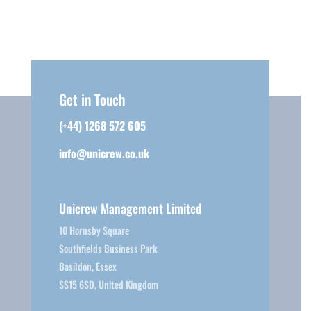
Get in Touch
(+44) 1268 572 605
info@unicrew.co.uk
Unicrew Management Limited
10 Hornsby Square
Southfields Business Park
Basildon, Essex
SS15 6SD, United Kingdom