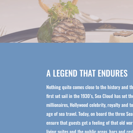
A LEGEND THAT ENDURES
Nothing quite comes close to the history and th
first set sail in the 1930’s, Sea Cloud has set t
millionaires, Hollywood celebrity, royalty and 
age of sea travel. Today, on board the three Sea
ensure that guests get a feeling of that old w
living suites and the public areas, bars and re