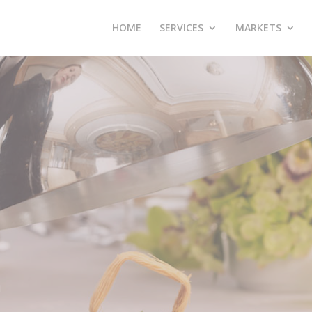
HOME
SERVICES
MARKETS
E