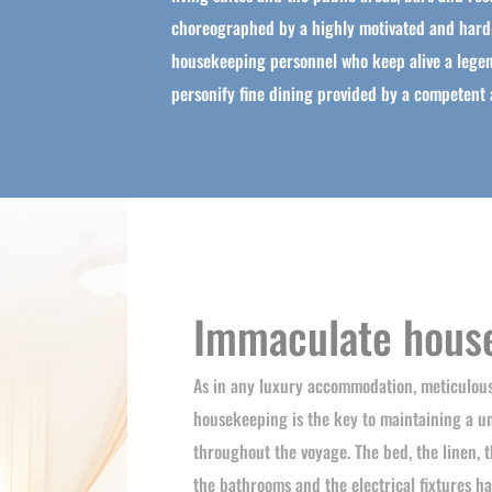
choreographed by a highly motivated and hard
housekeeping personnel who keep alive a legen
personify fine dining provided by a competent a
Immaculate hous
As in any luxury accommodation, meticulou
housekeeping is the key to maintaining a u
throughout the voyage. The bed, the linen, t
the bathrooms and the electrical fixtures ha