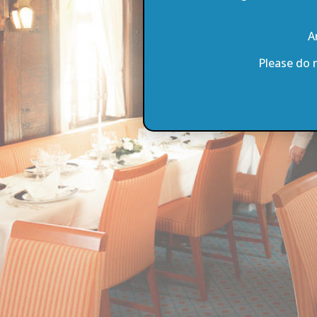
A
Please do 