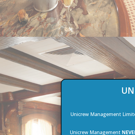
UN
Unicrew Management Limit
Unicrew Management
NEVE