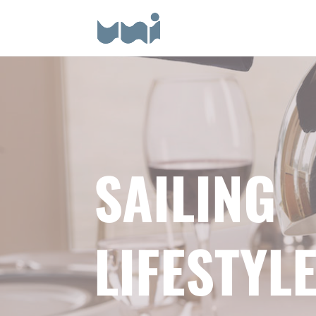
SAILING
LIFESTYL