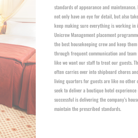
standards of appearance and maintenance. 
not only have an eye for detail, but also tak
keep making sure everything is working in i
Unicrew Management placement programme 
the best housekeeping crew and keep them 
through frequent communication and team su
like we want our staff to treat our guests.
often carries over into shipboard chores an
living quarters for guests are like no other 
seek to deliver a boutique hotel experience 
successful is delivering the company’s hous
maintain the prescribed standards.