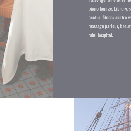
piano lounge, Library, 
centre, fitness centre 
massage parlour, beaut
mini hospital.