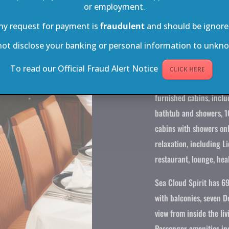
or employment.
furnishing, including v
ny request for payment is
fraudulent
and should be ignore
are fitted with spaciou
not disclose your banking or personal information to unkno
Sea Cloud II carries a
crew members, and still
To read our Official Fraud Alert Notice
CLICK HERE
by any standards. Acco
furnished cabins, inclu
bathtub and showers, 1
cabins with showers onl
relaxation, including Li
restaurant, lounge, heal
Sea Cloud Spirit has 69
with balconies, seven 
view from inside the liv
Passenger amenities inc