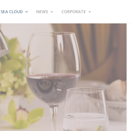
SEA CLOUD
NEWS
CORPORATE