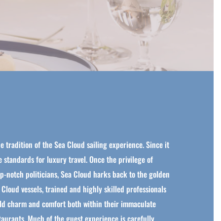
e tradition of the Sea Cloud sailing experience. Since it
he standards for luxury travel. Once the privilege of
top-notch politicians, Sea Cloud harks back to the golden
 Cloud vessels, trained and highly skilled professionals
orld charm and comfort both within their immaculate
staurants. Much of the guest experience is carefully