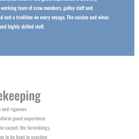
-working team of crew members, galley staff and
d and a tradition on every voyage. The cuisine and wines
nd highly skilled staff.
ekeeping
s and rigorous
niform guest experience
he carpet, the furnishings,
ve to be kept to exacting