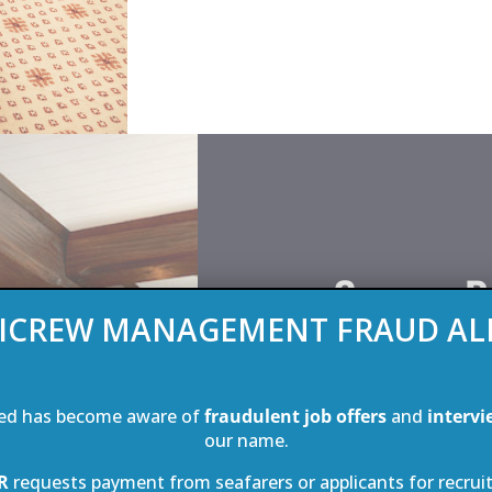
Crew – P
ICREW MANAGEMENT FRAUD AL
Sea Cloud carries a m
members. That in itself 
ed has become aware of
fraudulent job offers
and
intervi
passenger ration on an
our name.
in the world. There are
R
requests payment from seafarers or applicants for recrui
with 10 of them fitted 