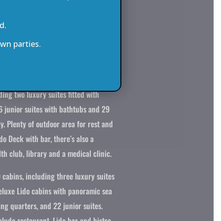
intage bathtub, while the remainder
d.
s and luxurious shower cabins.
wn parties.
 maximum of 94 passengers and 65
 a very high crew to passenger ratio
mmodation includes 47 fully-
ding two luxury suites fitted with
6 junior suites with bathtubs and 29
y. Plenty of outdoor area for rest and
do Deck with bar, there’s also a
th club, library and a medical clinic.
 cabins, including three luxury suites
Deluxe Lido cabins with panoramic sea
ing quarters, and 22 junior suites.
lude restaurant, Lido bar and bistro,