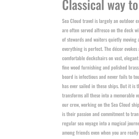
Classical way to
Sea Cloud travel is largely an outdoor 
are often served alfresco on the deck w
of stewards and waiters quietly moving
everything is perfect. The décor evokes 
comfortable deckchairs on vast, elegan
fine wood furnishing and polished bras
board is infectious and never fails to t
has ever sailed in these ships. But it is 
transforms all these into a memorable v
our crew, working on the Sea Cloud ships 
is their passion and commitment to tra
regular sea voyage into a magical journ
among friends even when you are really