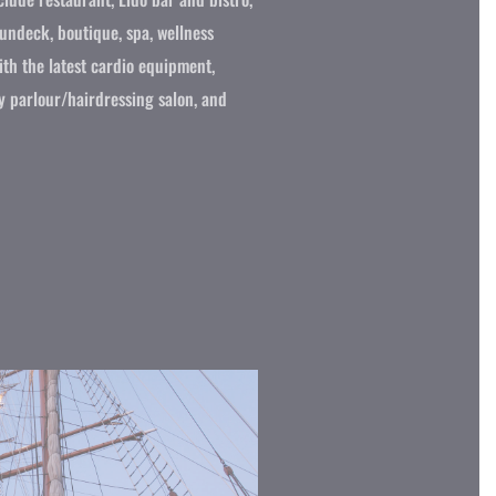
sundeck, boutique, spa, wellness
with the latest cardio equipment,
y parlour/hairdressing salon, and