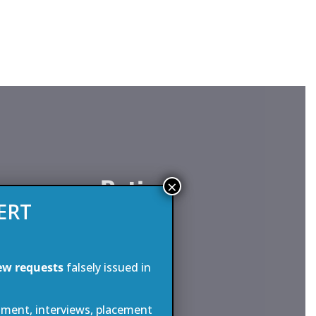
assenger Ratio
×
ERT
aximum of 64 passengers and 60 crew
is one of the highest crew to
ew requests
falsely issued in
y commercial sailing vessel anywhere
 32 cabins spread over three levels,
tment, interviews, placement
with original 1930’s style bathroom