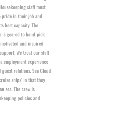
Housekeeping staff must
e pride in their job and
ts best capacity. The
is geared to hand-pick
motivated and inspired
pport. We treat our staff
 The employment experience
d guest relations. Sea Cloud
cruise ships’ in that they
on sea. The crew is
ekeeping policies and