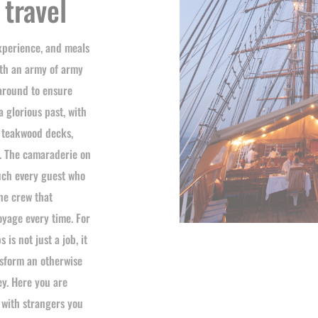
 travel
experience, and meals
ith an army of army
 around to ensure
a glorious past, with
t teakwood decks,
s. The camaraderie on
ouch every guest who
the crew that
oyage every time. For
is not just a job, it
nsform an otherwise
ey. Here you are
 with strangers you