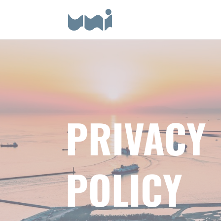
PRIVACY
POLICY