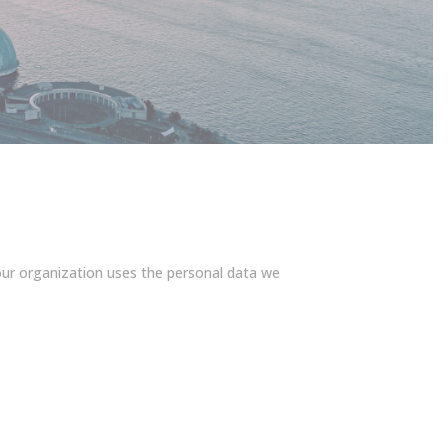
our organization uses the personal data we