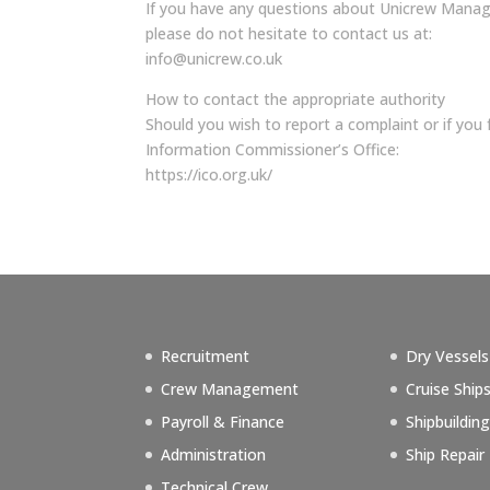
If you have any questions about Unicrew Managem
please do not hesitate to contact us at:
info@unicrew.co.uk
How to contact the appropriate authority
Should you wish to report a complaint or if yo
Information Commissioner’s Office:
https://ico.org.uk/
Recruitment
Dry Vessels
Crew Management
Cruise Ship
Payroll & Finance
Shipbuildin
Administration
Ship Repair
Technical Crew