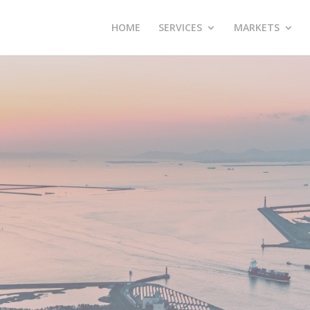
HOME
SERVICES
MARKETS