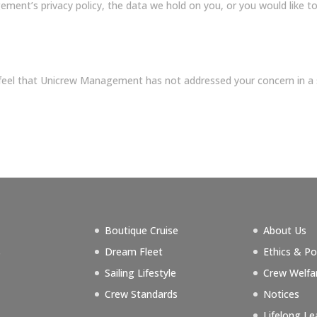
ent’s privacy policy, the data we hold on you, or you would like to 
u feel that Unicrew Management has not addressed your concern in a
Boutique Cruise
About Us
s
Dream Fleet
Ethics & Po
g
Sailing Lifestyle
Crew Welfa
Crew Standards
Notices
Lifelong Le