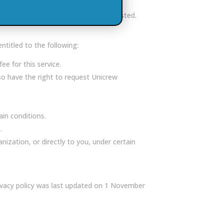
a unless otherwise specified or requested.
ntitled to the following:
e for this service.
so have the right to request Unicrew
in conditions.
.
zation, or directly to you, under certain
rivacy policy was last updated on 1 November