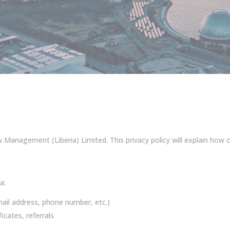
Management (Liberia) Limited. This privacy policy will explain how 
a:
ail address, phone number, etc.)
icates, referrals