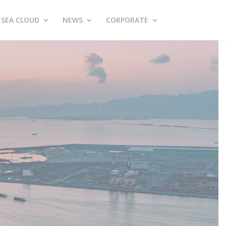
SEA CLOUD
NEWS
CORPORATE