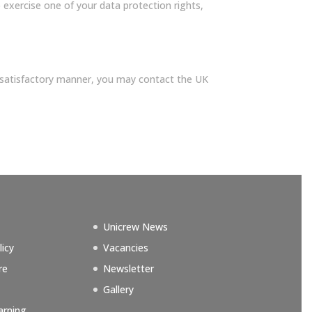
exercise one of your data protection rights,
 satisfactory manner, you may contact the UK
Unicrew News
licy
Vacancies
re
Newsletter
Gallery
arning