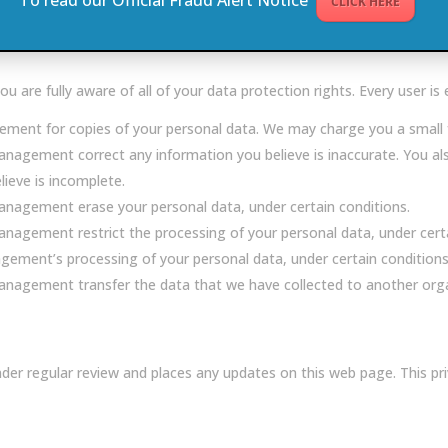
CLICK HERE
nd personal data for three years after which it will delete your dat
re fully aware of all of your data protection rights. Every user is e
ment for copies of your personal data. We may charge you a small fe
anagement correct any information you believe is inaccurate. You al
eve is incomplete.
anagement erase your personal data, under certain conditions.
nagement restrict the processing of your personal data, under certa
gement’s processing of your personal data, under certain conditions
nagement transfer the data that we have collected to another organi
der regular review and places any updates on this web page. This p