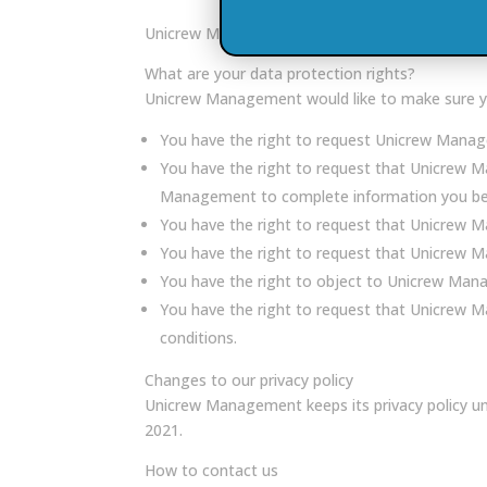
Unicrew Management will keep your professional a
What are your data protection rights?
Unicrew Management would like to make sure you a
You have the right to request Unicrew Manage
You have the right to request that Unicrew M
Management to complete information you beli
You have the right to request that Unicrew M
You have the right to request that Unicrew Ma
You have the right to object to Unicrew Mana
You have the right to request that Unicrew Ma
conditions.
Changes to our privacy policy
Unicrew Management keeps its privacy policy un
2021.
How to contact us