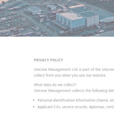
PRIVACY POLICY
Unicrew Management Ltd. is part of the Unicrew 
collect from you when you use our website.
What data do we collect?
Unicrew Management collects the following dat
Personal identification information (Name, em
Applicant CVs, service records, diplomas, certif