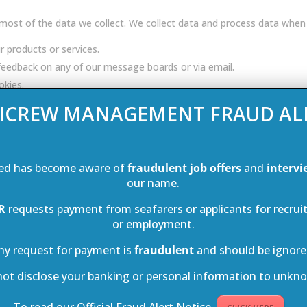
ost of the data we collect. We collect data and process data when
r products or services.
e feedback on any of our message boards or via email.
okies.
a indirectly from the following sources:
ICREW MANAGEMENT FRAUD AL
 we can:
ed has become aware of
fraudulent job offers
and
intervi
our name.
fers.
R
requests payment from seafarers or applicants for recrui
or employment.
ure.
ur data with our partner companies so that they may directly offer yo
ny request for payment is
fraudulent
and should be ignore
not disclose your banking or personal information to unkno
t our UK headquarters where IT systems are secured by industry-lea
To read our Official Fraud Alert Notice